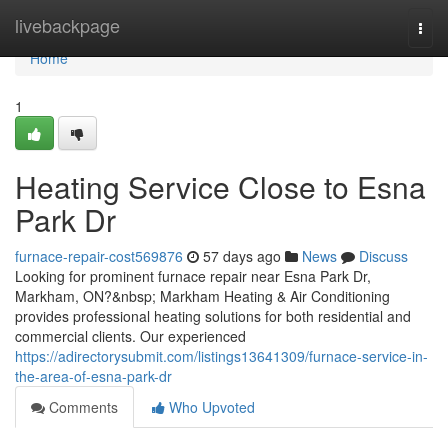
Home
livebackpage
Togg
navi
Home
1
Heating Service Close to Esna
Park Dr
furnace-repair-cost569876
57 days ago
News
Discuss
Looking for prominent furnace repair near Esna Park Dr,
Markham, ON?&nbsp; Markham Heating & Air Conditioning
provides professional heating solutions for both residential and
commercial clients. Our experienced
https://adirectorysubmit.com/listings13641309/furnace-service-in-
the-area-of-esna-park-dr
Comments
Who Upvoted