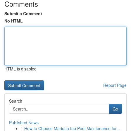
Comments
Submit a Comment
No HTML
HTML is disabled
Report Page
Search
Go
Published News
1
How to Choose Marietta top Pool Maintenance for...