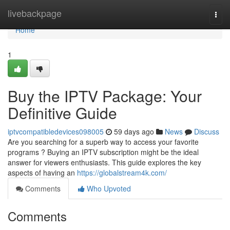
Home
livebackpage
Togg
navi
Home
1
Buy the IPTV Package: Your
Definitive Guide
iptvcompatibledevices098005
59 days ago
News
Discuss
Are you searching for a superb way to access your favorite
programs ? Buying an IPTV subscription might be the ideal
answer for viewers enthusiasts. This guide explores the key
aspects of having an
https://globalstream4k.com/
Comments
Who Upvoted
Comments