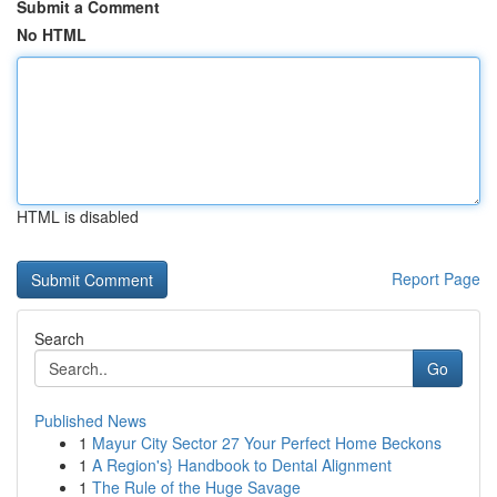
Submit a Comment
No HTML
HTML is disabled
Report Page
Search
Go
Published News
1
Mayur City Sector 27 Your Perfect Home Beckons
1
A Region's} Handbook to Dental Alignment
1
The Rule of the Huge Savage