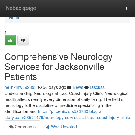
Home
livebackpage
Togg
navi
Home
1
Comprehensive Neurology
Services for Jacksonville
Patients
neilnxmw592893
56 days ago
News
Discuss
Understanding Neurology at East Coast Injury Clinic Neurological
health affects nearly every dimension of daily living. The field of
neurology is the discipline of medicine specializing in the
identification and
https://phoenixzdts523730.blog-a-
story.com/23571479/neurology-services-at-east-coast-injury-clinic
Comments
Who Upvoted