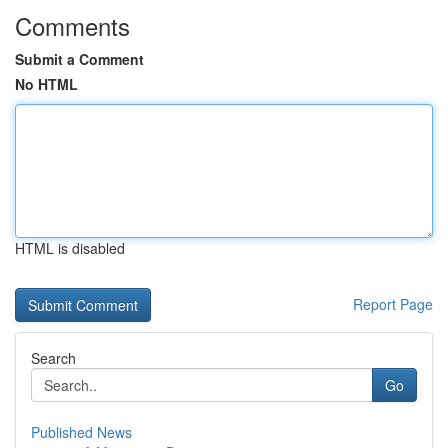
Comments
Submit a Comment
No HTML
HTML is disabled
Report Page
Search
Go
Published News