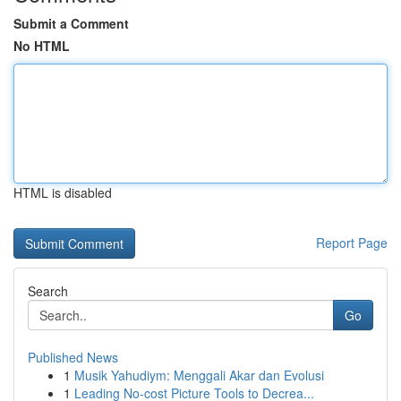
Submit a Comment
No HTML
HTML is disabled
Report Page
Search
Go
Published News
1
Musik Yahudiym: Menggali Akar dan Evolusi
1
Leading No-cost Picture Tools to Decrea...