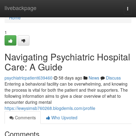
Home
livebackpage
Togg
navi
Home
1
Navigating Psychiatric Hospital
Care: A Guide
psychiatricpatient639460
58 days ago
News
Discuss
Entering a behavioral facility can be overwhelming, and knowing
the process is vital for both the patient and their supporters. The
following information aims to give a clear overview of what to
encounter during mental
https://lewysimsb760268.blogdemls.com/profile
Comments
Who Upvoted
Comments