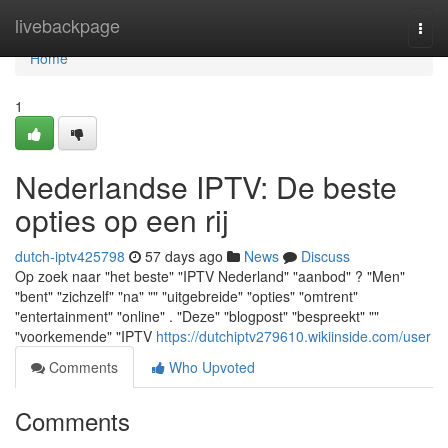
Home
livebackpage
Togg
navi
Home
1
Nederlandse IPTV: De beste
opties op een rij
dutch-iptv425798
57 days ago
News
Discuss
Op zoek naar "het beste" "IPTV Nederland" "aanbod" ? "Men"
"bent" "zichzelf" "na" "" "uitgebreide" "opties" "omtrent"
"entertainment" "online" . "Deze" "blogpost" "bespreekt" ""
"voorkemende" "IPTV
https://dutchiptv279610.wikiinside.com/user
Comments
Who Upvoted
Comments