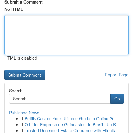
Submit a Comment
No HTML
HTML is disabled
Report Page
Search
Go
Published News
1
Betflik Casino: Your Ultimate Guide to Online G...
1
O Líder Empresa de Guindastes do Brasil: Um R...
1
Trusted Deceased Estate Clearance with Effectiv...