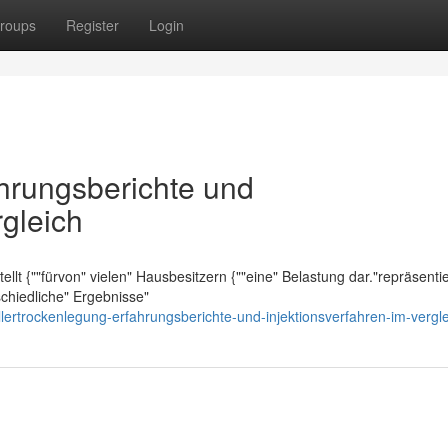
roups
Register
Login
ahrungsberichte und
rgleich
lt {""fürvon" vielen" Hausbesitzern {""eine" Belastung dar."repräsentier
schiedliche" Ergebnisse"
lertrockenlegung-erfahrungsberichte-und-injektionsverfahren-im-vergl