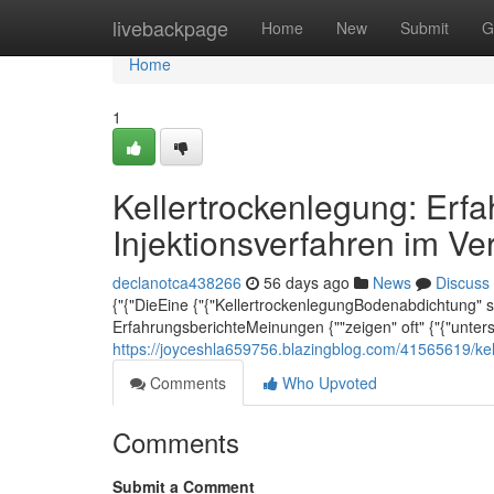
Home
livebackpage
Home
New
Submit
G
Home
1
Kellertrockenlegung: Erf
Injektionsverfahren im Ve
declanotca438266
56 days ago
News
Discuss
{"{"DieEine {"{"KellertrockenlegungBodenabdichtung" stel
ErfahrungsberichteMeinungen {""zeigen" oft" {"{"unter
https://joyceshla659756.blazingblog.com/41565619/kel
Comments
Who Upvoted
Comments
Submit a Comment