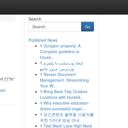
Search
Go
Published News
1
Gurgaon property: A
Complete guideline to
house...
1
ایجاد وب‌سایت با پلتفرم
وردپرس: مرور جامع
1
Revver Document
t {"{"In"
Management: Streamlining
Your W...
eich
1
Bring Back Tidy Outdoor
Locations with Hurstvil...
1
Why executive education
drives successful organ...
1
성인콘텐츠 플랫폼 사용자를
위한 인터넷 방송 안내
1
Teal Mesh Lace High Neck