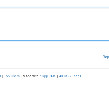
Rep
d
|
Top Users
| Made with
Kliqqi CMS
|
All RSS Feeds