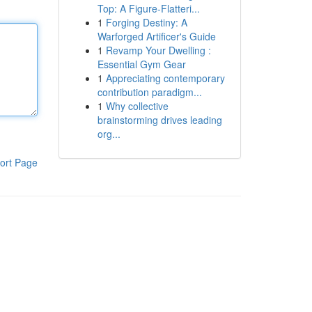
Top: A Figure-Flatteri...
1
Forging Destiny: A
Warforged Artificer's Guide
1
Revamp Your Dwelling :
Essential Gym Gear
1
Appreciating contemporary
contribution paradigm...
1
Why collective
brainstorming drives leading
org...
ort Page