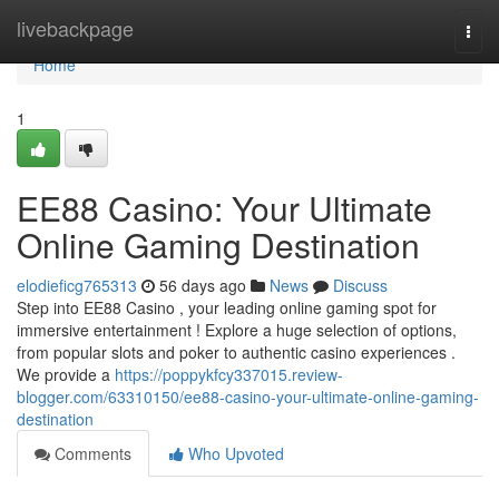
Home
livebackpage
Togg
navi
Home
1
EE88 Casino: Your Ultimate
Online Gaming Destination
elodieficg765313
56 days ago
News
Discuss
Step into EE88 Casino , your leading online gaming spot for
immersive entertainment ! Explore a huge selection of options,
from popular slots and poker to authentic casino experiences .
We provide a
https://poppykfcy337015.review-
blogger.com/63310150/ee88-casino-your-ultimate-online-gaming-
destination
Comments
Who Upvoted