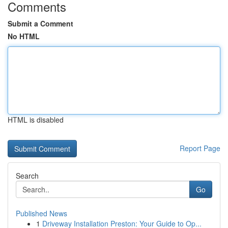
Comments
Submit a Comment
No HTML
HTML is disabled
Report Page
Search
Go
Published News
1
Driveway Installation Preston: Your Guide to Op...