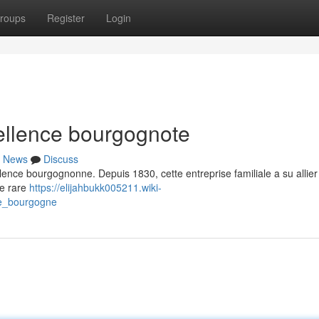
roups
Register
Login
llence bourgognote
News
Discuss
ence bourgognonne. Depuis 1830, cette entreprise familiale a su allier 
ne rare
https://elijahbukk005211.wiki-
e_bourgogne