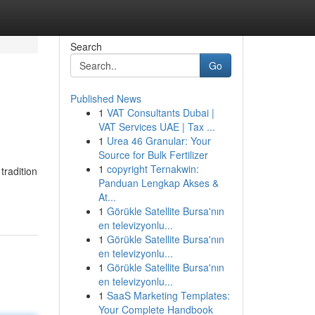
Search
Go
Published News
1
VAT Consultants Dubai |
VAT Services UAE | Tax ...
1
Urea 46 Granular: Your
Source for Bulk Fertilizer
1
copyright Ternakwin:
tradition
Panduan Lengkap Akses &
At...
1
Görükle Satellite Bursa'nın
en televizyonlu...
1
Görükle Satellite Bursa'nın
en televizyonlu...
1
Görükle Satellite Bursa'nın
en televizyonlu...
1
SaaS Marketing Templates:
Your Complete Handbook