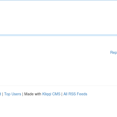
Rep
d
|
Top Users
| Made with
Kliqqi CMS
|
All RSS Feeds