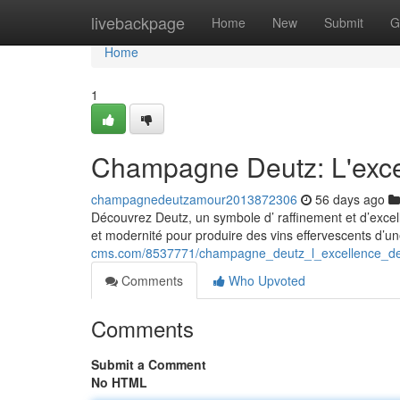
Home
livebackpage
Home
New
Submit
G
Home
1
Champagne Deutz: L'exce
champagnedeutzamour2013872306
56 days ago
Découvrez Deutz, un symbole d’ raffinement et d’excell
et modernité pour produire des vins effervescents d’u
cms.com/8537771/champagne_deutz_l_excellence_d
Comments
Who Upvoted
Comments
Submit a Comment
No HTML