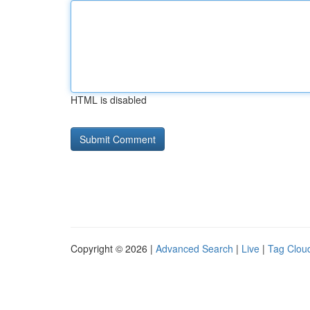
HTML is disabled
Copyright © 2026 |
Advanced Search
|
Live
|
Tag Clou