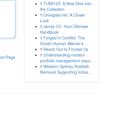
1
TUMI123: A New Dive into
the Collection
1
Omeglatv.net: A Closer
Look
1
Jerrys CC: Your Ultimate
Handbook
1
Forged in Conflict: The
Orcish-Human Warrior's ...
1
Reach Out to Finnbet Us
1
Understanding modern
ort Page
portfolio management requi...
1
Western Sydney Rubbish
Removal Supporting Indus...