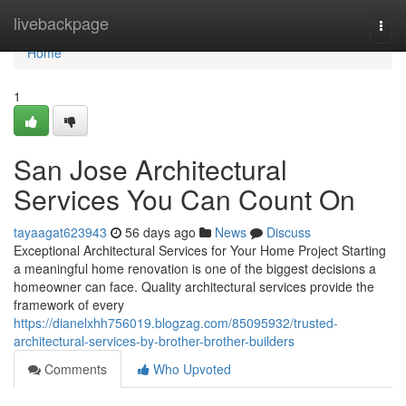
Home
livebackpage
Togg
navi
Home
1
San Jose Architectural
Services You Can Count On
tayaagat623943
56 days ago
News
Discuss
Exceptional Architectural Services for Your Home Project Starting
a meaningful home renovation is one of the biggest decisions a
homeowner can face. Quality architectural services provide the
framework of every
https://dianelxhh756019.blogzag.com/85095932/trusted-
architectural-services-by-brother-brother-builders
Comments
Who Upvoted