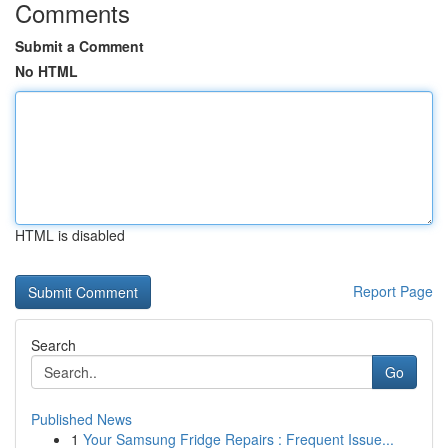
Comments
Submit a Comment
No HTML
HTML is disabled
Report Page
Search
Go
Published News
1
Your Samsung Fridge Repairs : Frequent Issue...