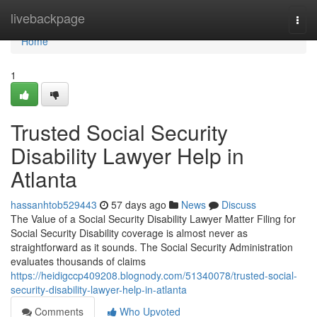
Home
livebackpage
Togg
navi
Home
1
Trusted Social Security
Disability Lawyer Help in
Atlanta
hassanhtob529443
57 days ago
News
Discuss
The Value of a Social Security Disability Lawyer Matter Filing for
Social Security Disability coverage is almost never as
straightforward as it sounds. The Social Security Administration
evaluates thousands of claims
https://heidigccp409208.blognody.com/51340078/trusted-social-
security-disability-lawyer-help-in-atlanta
Comments
Who Upvoted