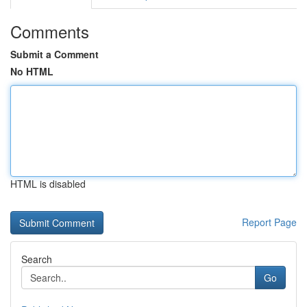
Comments
Submit a Comment
No HTML
HTML is disabled
Report Page
Search
Go