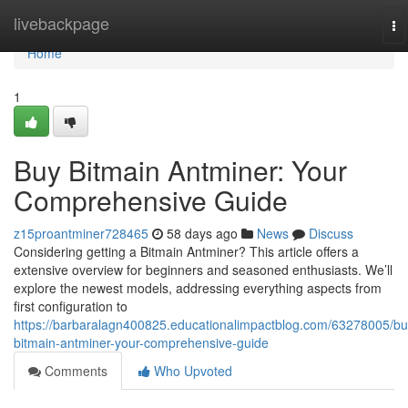
Home
livebackpage
To
na
Home
1
Buy Bitmain Antminer: Your
Comprehensive Guide
z15proantminer728465
58 days ago
News
Discuss
Considering getting a Bitmain Antminer? This article offers a
extensive overview for beginners and seasoned enthusiasts. We’ll
explore the newest models, addressing everything aspects from
first configuration to
https://barbaralagn400825.educationalimpactblog.com/63278005/bu
bitmain-antminer-your-comprehensive-guide
Comments
Who Upvoted