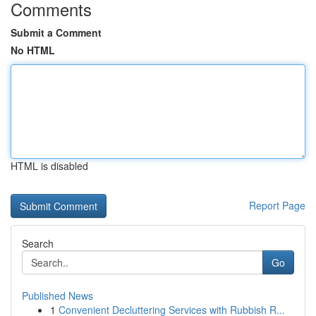
Comments
Submit a Comment
No HTML
HTML is disabled
Report Page
Search
Go
Published News
1
Convenient Decluttering Services with Rubbish R...