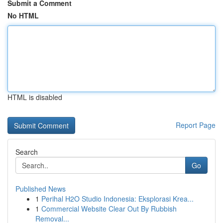
Submit a Comment
No HTML
HTML is disabled
Report Page
Search
Go
Published News
1
Perihal H2O Studio Indonesia: Eksplorasi Krea...
1
Commercial Website Clear Out By Rubbish
Removal...