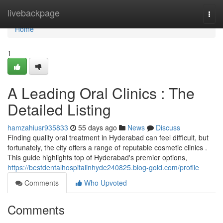
Home
livebackpage
Togg
navi
Home
1
A Leading Oral Clinics : The
Detailed Listing
hamzahiusr935833
55 days ago
News
Discuss
Finding quality oral treatment in Hyderabad can feel difficult, but
fortunately, the city offers a range of reputable cosmetic clinics .
This guide highlights top of Hyderabad's premier options,
https://bestdentalhospitalinhyde240825.blog-gold.com/profile
Comments
Who Upvoted
Comments