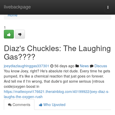
Home
livebackpage
Togg
navi
Home
1
Diaz's Chuckles: The Laughing
Gas????
joeydiazlaughinggas337301
56 days ago
News
Discuss
You know Joey, right? He's absolute riot dude. Every time he gets
pumped, it's like a chemical reaction that just goes on forever.
And tell me if I'm wrong, that dude's got some serious {nitrous
oxide|oxygen boost in
https://matteoyxvi176621.therainblog.com/40199922/joey-diaz-s-
laughs-the-oxygen-rush
Comments
Who Upvoted