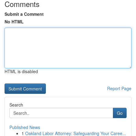
Comments
Submit a Comment
No HTML
HTML is disabled
Report Page
Search
Go
Published News
1
Oakland Labor Attorney: Safeguarding Your Caree...