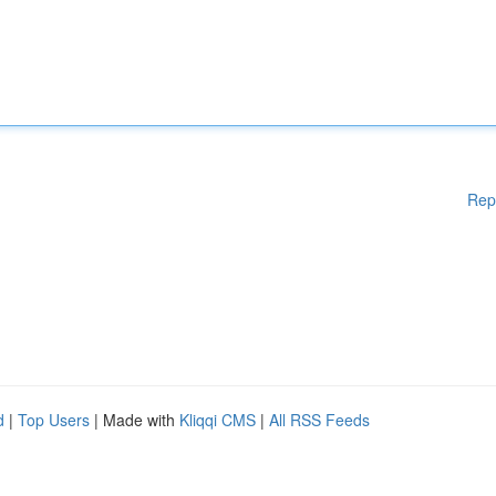
Rep
d
|
Top Users
| Made with
Kliqqi CMS
|
All RSS Feeds