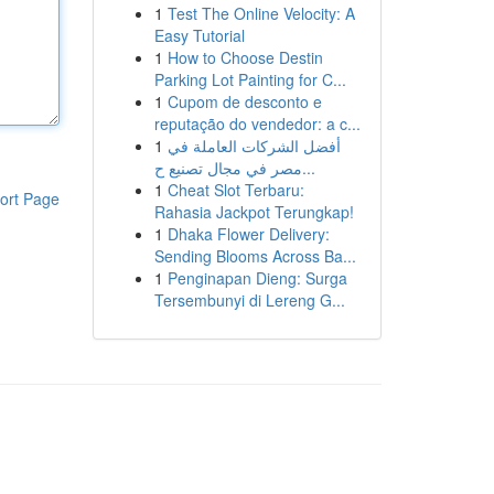
1
Test The Online Velocity: A
Easy Tutorial
1
How to Choose Destin
Parking Lot Painting for C...
1
Cupom de desconto e
reputação do vendedor: a c...
1
أفضل الشركات العاملة في
مصر في مجال تصنيع ح...
1
Cheat Slot Terbaru:
ort Page
Rahasia Jackpot Terungkap!
1
Dhaka Flower Delivery:
Sending Blooms Across Ba...
1
Penginapan Dieng: Surga
Tersembunyi di Lereng G...