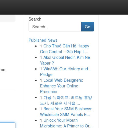
Search
Go
Published News
1
Cho Thuê Căn Hộ Happy
One Central – Giá Hợp L...
1
Akol Global Nedir, Kim Ne
Yapar ?
1
Win888: Our History and
from
Pledge
1
Local Web Designers:
Enhance Your Online
Presence
1
다낭 뉴라이프: 베트남 휴양
도시, 새로운 시작을 ...
1
Boost Your SMM Business:
Wholesale SMM Panels E...
1
Unlock Your Mouth
Microbiome: A Primer to Or...