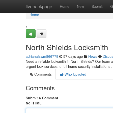
Home
livebackpage
Home
New
Submit
G
Home
1
North Shields Locksmith
adrianafswm866779
57 days ago
News
Discu
Need a reliable locksmith in North Shields? Our team ar
urgent lock services to full home security installations 
Comments
Who Upvoted
Comments
Submit a Comment
No HTML