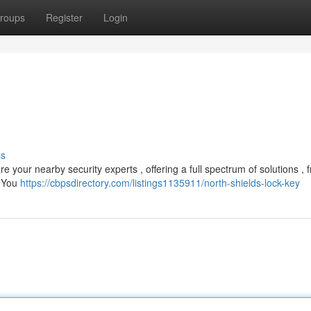
roups
Register
Login
ss
e your nearby security experts , offering a full spectrum of solutions , 
. You
https://cbpsdirectory.com/listings1135911/north-shields-lock-key