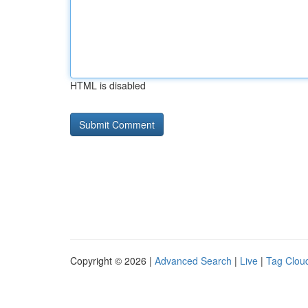
HTML is disabled
Copyright © 2026 |
Advanced Search
|
Live
|
Tag Clou