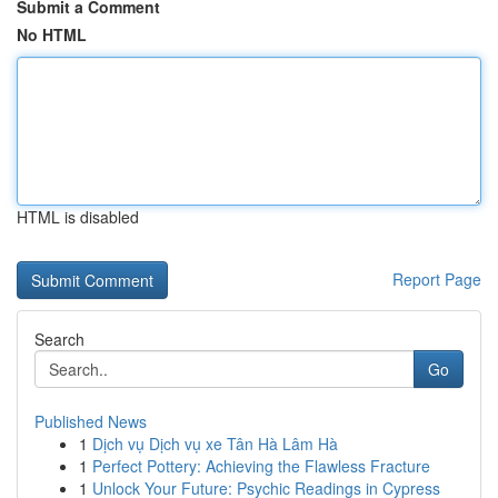
Submit a Comment
No HTML
HTML is disabled
Report Page
Search
Go
Published News
1
Dịch vụ Dịch vụ xe Tân Hà Lâm Hà
1
Perfect Pottery: Achieving the Flawless Fracture
1
Unlock Your Future: Psychic Readings in Cypress