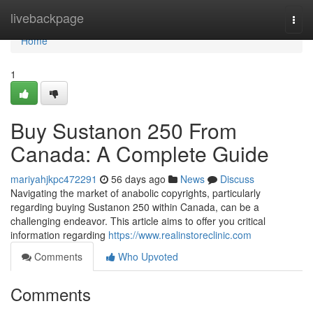
Home
livebackpage
Togg
navi
Home
1
Buy Sustanon 250 From
Canada: A Complete Guide
mariyahjkpc472291
56 days ago
News
Discuss
Navigating the market of anabolic copyrights, particularly
regarding buying Sustanon 250 within Canada, can be a
challenging endeavor. This article aims to offer you critical
information regarding
https://www.realinstoreclinic.com
Comments
Who Upvoted
Comments