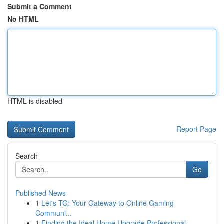
Submit a Comment
No HTML
HTML is disabled
Report Page
Search
Go
Published News
1
Let's TG: Your Gateway to Online Gaming
Communi...
1
Finding the Ideal Home Upgrade Professional...