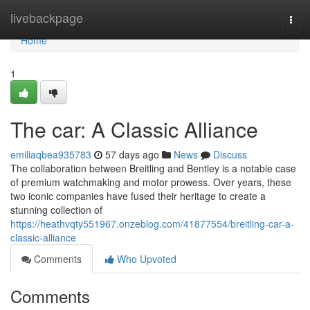
Home
livebackpage
Togg
navi
Home
1
The car: A Classic Alliance
emiliaqbea935783
57 days ago
News
Discuss
The collaboration between Breitling and Bentley is a notable case
of premium watchmaking and motor prowess. Over years, these
two iconic companies have fused their heritage to create a
stunning collection of
https://heathvqty551967.onzeblog.com/41877554/breitling-car-a-
classic-alliance
Comments
Who Upvoted
Comments