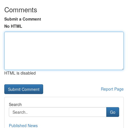
Comments
Submit a Comment
No HTML
HTML is disabled
Report Page
Search
Go
Published News