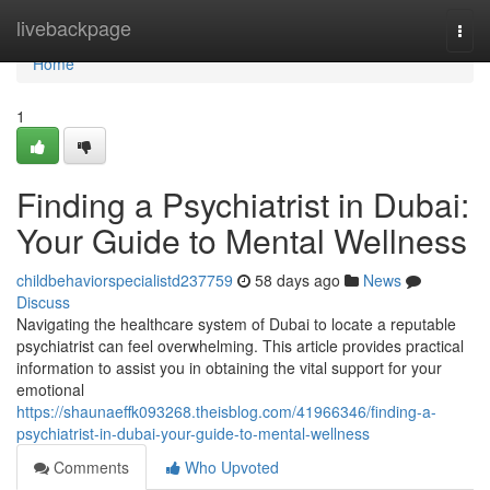
Home
livebackpage
Togg
navi
Home
1
Finding a Psychiatrist in Dubai:
Your Guide to Mental Wellness
childbehaviorspecialistd237759
58 days ago
News
Discuss
Navigating the healthcare system of Dubai to locate a reputable
psychiatrist can feel overwhelming. This article provides practical
information to assist you in obtaining the vital support for your
emotional
https://shaunaeffk093268.theisblog.com/41966346/finding-a-
psychiatrist-in-dubai-your-guide-to-mental-wellness
Comments
Who Upvoted