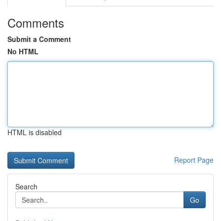
Comments
Submit a Comment
No HTML
HTML is disabled
Report Page
Search
Go