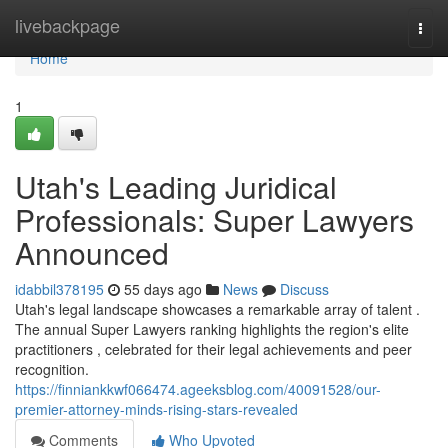
Home
livebackpage
Togg
navi
Home
1
Utah's Leading Juridical
Professionals: Super Lawyers
Announced
idabbil378195
55 days ago
News
Discuss
Utah's legal landscape showcases a remarkable array of talent .
The annual Super Lawyers ranking highlights the region's elite
practitioners , celebrated for their legal achievements and peer
recognition.
https://finniankkwf066474.ageeksblog.com/40091528/our-
premier-attorney-minds-rising-stars-revealed
Comments
Who Upvoted