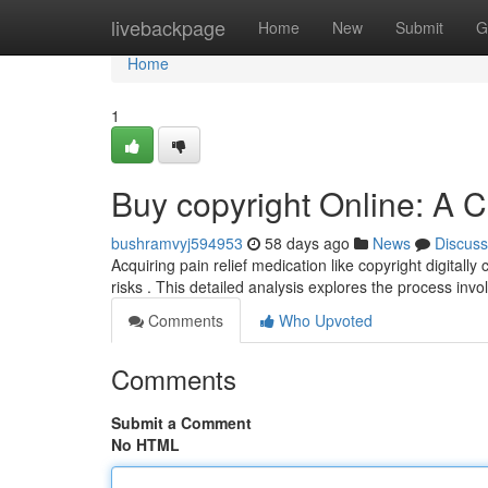
Home
livebackpage
Home
New
Submit
G
Home
1
Buy copyright Online: A
bushramvyj594953
58 days ago
News
Discuss
Acquiring pain relief medication like copyright digitally
risks . This detailed analysis explores the process invo
Comments
Who Upvoted
Comments
Submit a Comment
No HTML