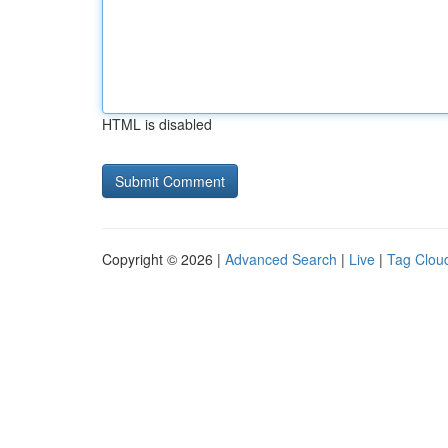
HTML is disabled
Copyright © 2026 |
Advanced Search
|
Live
|
Tag Clou