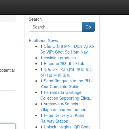
Search
Go
Published News
1
Cầu Giải 8 MN · Dịch Vụ Xổ
Số VIP: Chốt Số Hôm Nay
1
covidien products
1
Emperor268 di TikTok
1
강남 사무실 임대, 후회 없는
potential
선택을 위한 꿀팁
1
Send Bouquets to the PH -
Your Complete Guide
1
Parramatta Garbage
Collection Supporting Effici...
1
Vresse-sur-Semois : Un
village au charme authen...
1
Food Delivery at Katni
Railway Station
1
Unlock Insights: QR Code