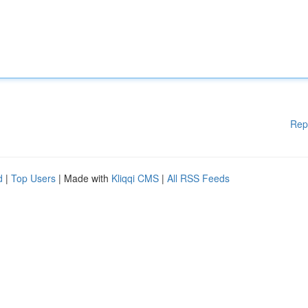
Rep
d
|
Top Users
| Made with
Kliqqi CMS
|
All RSS Feeds