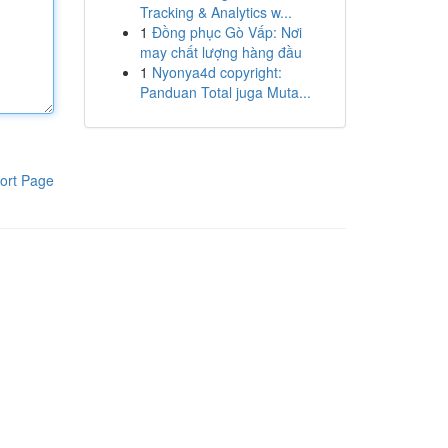
Tracking & Analytics w...
1
Đồng phục Gò Vấp: Nơi
may chất lượng hàng đầu
1
Nyonya4d copyright:
Panduan Total juga Muta...
ort Page