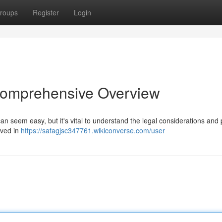
roups
Register
Login
 Comprehensive Overview
 can seem easy, but it's vital to understand the legal considerations and 
lved in
https://safagjsc347761.wikiconverse.com/user