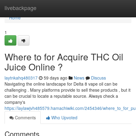
Home
livebackpage
Home
1
Where to for Acquire THC Oil
Juice Online ?
laytnkahq480317
59 days ago
News
Discuss
Navigating the online landscape for Delta 8 vape oil can be
challenging . Many platforms provide to sell these products , but it
can be crucial to locate a reputable source. Always check a
company's
https://laylawjvh485579.hamachiwiki.com/2454346/where_to_for_pur
Comments
Who Upvoted
Comments