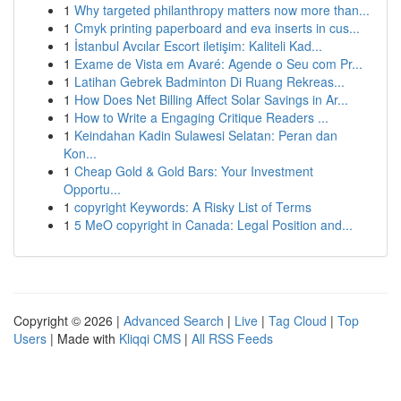
1
Why targeted philanthropy matters now more than...
1
Cmyk printing paperboard and eva inserts in cus...
1
İstanbul Avcılar Escort iletişim: Kaliteli Kad...
1
Exame de Vista em Avaré: Agende o Seu com Pr...
1
Latihan Gebrek Badminton Di Ruang Rekreas...
1
How Does Net Billing Affect Solar Savings in Ar...
1
How to Write a Engaging Critique Readers ...
1
Keindahan Kadin Sulawesi Selatan: Peran dan
Kon...
1
Cheap Gold & Gold Bars: Your Investment
Opportu...
1
copyright Keywords: A Risky List of Terms
1
5 MeO copyright in Canada: Legal Position and...
Copyright © 2026 |
Advanced Search
|
Live
|
Tag Cloud
|
Top
Users
| Made with
Kliqqi CMS
|
All RSS Feeds