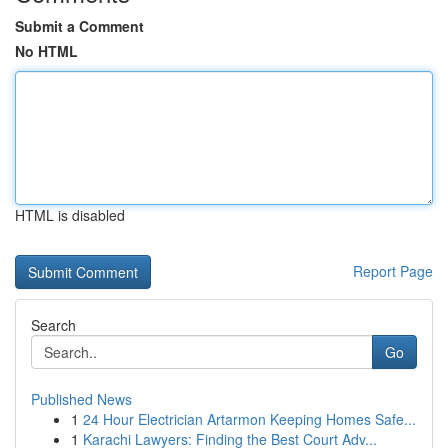
Submit a Comment
No HTML
HTML is disabled
Report Page
Search
Go
Published News
1
24 Hour Electrician Artarmon Keeping Homes Safe...
1
Karachi Lawyers: Finding the Best Court Adv...