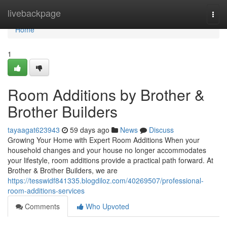
Home
livebackpage
Togg
navi
Home
1
Room Additions by Brother &
Brother Builders
tayaagat623943
59 days ago
News
Discuss
Growing Your Home with Expert Room Additions When your
household changes and your house no longer accommodates
your lifestyle, room additions provide a practical path forward. At
Brother & Brother Builders, we are
https://tesswidf841335.blogdiloz.com/40269507/professional-
room-additions-services
Comments
Who Upvoted