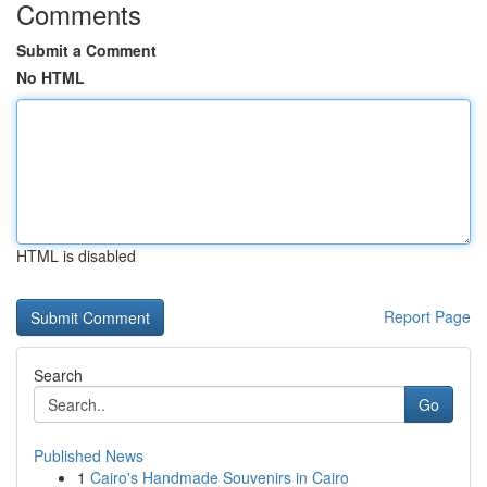
Comments
Submit a Comment
No HTML
HTML is disabled
Report Page
Search
Go
Published News
1
Cairo's Handmade Souvenirs in Cairo