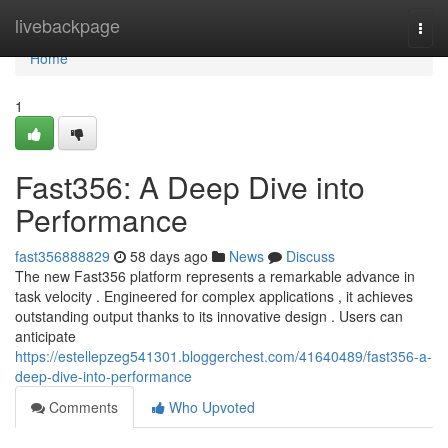
Home
livebackpage
Togg
navi
Home
1
Fast356: A Deep Dive into
Performance
fast356888829
58 days ago
News
Discuss
The new Fast356 platform represents a remarkable advance in
task velocity . Engineered for complex applications , it achieves
outstanding output thanks to its innovative design . Users can
anticipate
https://estellepzeg541301.bloggerchest.com/41640489/fast356-a-
deep-dive-into-performance
Comments
Who Upvoted