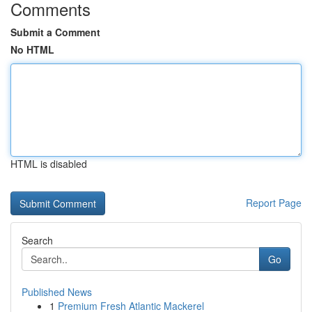
Comments
Submit a Comment
No HTML
HTML is disabled
Report Page
Search
Go
Published News
1
Premium Fresh Atlantic Mackerel