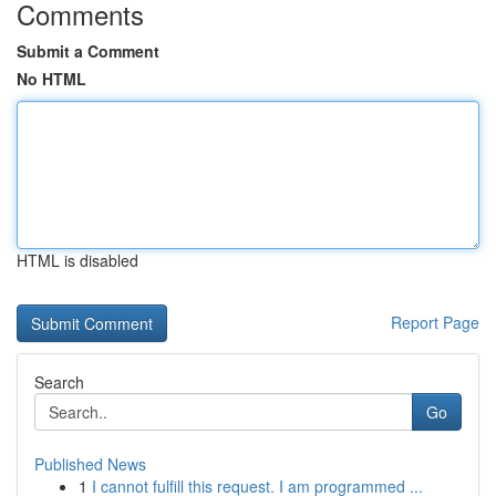
Comments
Submit a Comment
No HTML
HTML is disabled
Report Page
Search
Go
Published News
1
I cannot fulfill this request. I am programmed ...