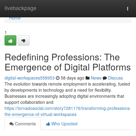
Home
livebackpage
Togg
navi
Home
1
Redefining Professions: The
Emergence of Digital Platforms
digital-workspaces558953
58 days ago
News
Discuss
The evolution towards remote employment is accelerating, fueled
by developments in technology and a need for flexibility.
Businesses are increasingly adopting digital environments that
support collaboration and
https://tornadosocial.com/story7281176/transforming-professions-
the-emergence-of-virtual-workspaces
Comments
Who Upvoted