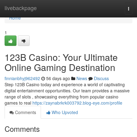
Home
livebackpage
Togg
navi
Home
1
123B Casino: Your Ultimate
Online Gaming Destination
finnianbhyj962492
56 days ago
News
Discuss
Step 123B Casino today and experience a world of captivating
digital entertainment opportunities. Our team provides a massive
range of slots , showcasing everything from popular casino
games to real
https://zaynabrkrk003792.blog-eye.com/profile
Comments
Who Upvoted
Comments