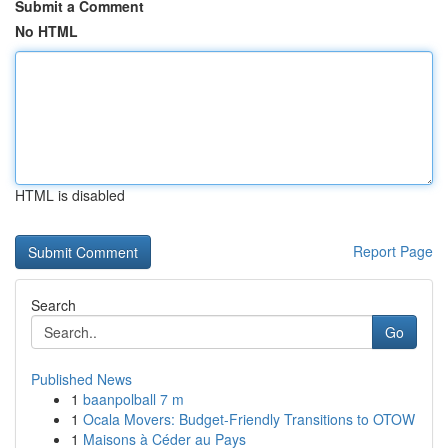
Submit a Comment
No HTML
HTML is disabled
Report Page
Search
Go
Published News
1
baanpolball 7 m
1
Ocala Movers: Budget-Friendly Transitions to OTOW
1
Maisons à Céder au Pays