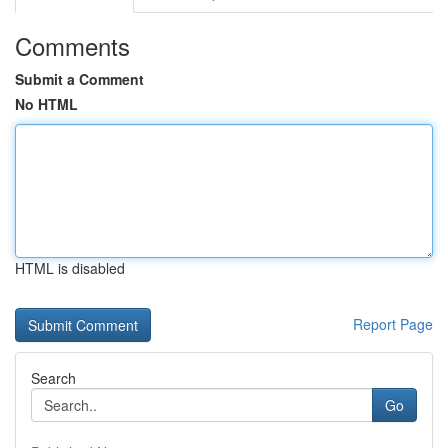
Comments
Submit a Comment
No HTML
HTML is disabled
Report Page
Search
Go