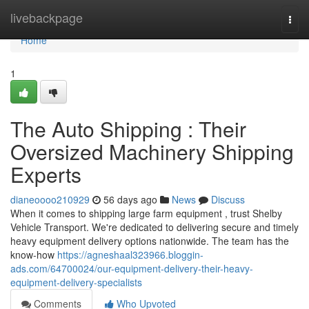
Home
livebackpage
Togg
navi
Home
1
The Auto Shipping : Their
Oversized Machinery Shipping
Experts
dianeoooo210929
56 days ago
News
Discuss
When it comes to shipping large farm equipment , trust Shelby
Vehicle Transport. We're dedicated to delivering secure and timely
heavy equipment delivery options nationwide. The team has the
know-how
https://agneshaal323966.bloggin-
ads.com/64700024/our-equipment-delivery-their-heavy-
equipment-delivery-specialists
Comments
Who Upvoted