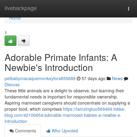
Home
livebackpage
Togg
navi
Home
1
Adorable Primate Infants: A
Newbie's Introduction
petbabymacaquemonkeyfors855688
57 days ago
News
Discuss
These little animals are a delight to observe, but learning their
fundamental needs is important for responsible ownership.
Aspiring marmoset caregivers should concentrate on supplying a
proper food, which comprises
https://tamzingtuo569469.tokka-
blog.com/42100654/adorable-marmoset-babies-a-newbie-s-
introduction
Comments
Who Upvoted