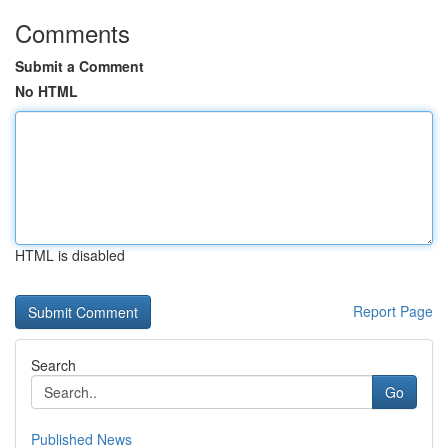
Comments
Submit a Comment
No HTML
HTML is disabled
Report Page
Search
Go
Published News