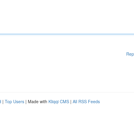
Rep
d
|
Top Users
| Made with
Kliqqi CMS
|
All RSS Feeds