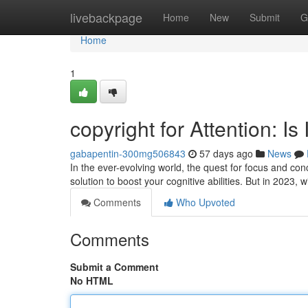
Home
livebackpage
Home
New
Submit
G
Home
1
copyright for Attention: Is
gabapentin-300mg506843
57 days ago
News
In the ever-evolving world, the quest for focus and co
solution to boost your cognitive abilities. But in 2023,
Comments
Who Upvoted
Comments
Submit a Comment
No HTML