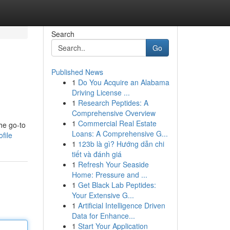
Search
Go
Published News
1
Do You Acquire an Alabama
Driving License ...
1
Research Peptides: A
Comprehensive Overview
1
Commercial Real Estate
he go-to
Loans: A Comprehensive G...
file
1
123b là gì? Hướng dẫn chi
tiết và đánh giá
1
Refresh Your Seaside
Home: Pressure and ...
1
Get Black Lab Peptides:
Your Extensive G...
1
Artificial Intelligence Driven
Data for Enhance...
1
Start Your Application