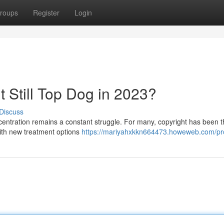
roups
Register
Login
 It Still Top Dog in 2023?
Discuss
ncentration remains a constant struggle. For many, copyright has been t
 with new treatment options
https://mariyahxkkn664473.howeweb.com/pro