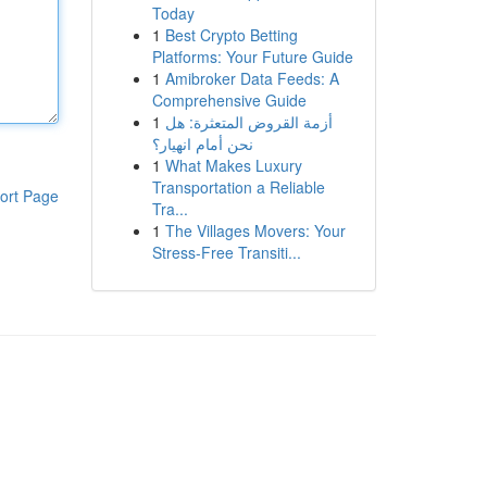
Today
1
Best Crypto Betting
Platforms: Your Future Guide
1
Amibroker Data Feeds: A
Comprehensive Guide
1
أزمة القروض المتعثرة: هل
نحن أمام انهيار؟
1
What Makes Luxury
Transportation a Reliable
ort Page
Tra...
1
The Villages Movers: Your
Stress-Free Transiti...