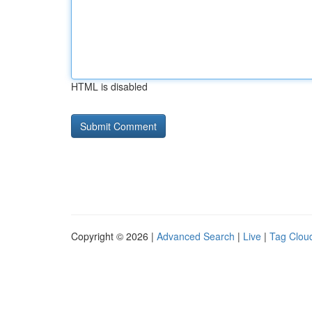
HTML is disabled
Copyright © 2026 |
Advanced Search
|
Live
|
Tag Clou