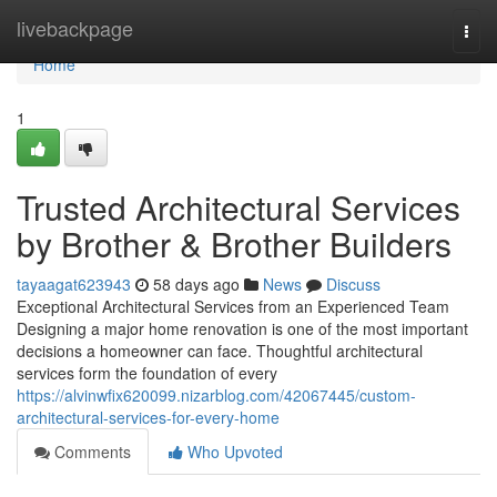
Home
livebackpage
Togg
navi
Home
1
Trusted Architectural Services
by Brother & Brother Builders
tayaagat623943
58 days ago
News
Discuss
Exceptional Architectural Services from an Experienced Team
Designing a major home renovation is one of the most important
decisions a homeowner can face. Thoughtful architectural
services form the foundation of every
https://alvinwfix620099.nizarblog.com/42067445/custom-
architectural-services-for-every-home
Comments
Who Upvoted