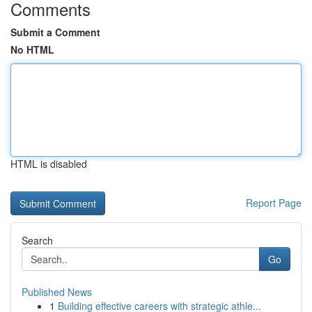
Comments
Submit a Comment
No HTML
HTML is disabled
Report Page
Search
Go
Published News
1
Building effective careers with strategic athle...