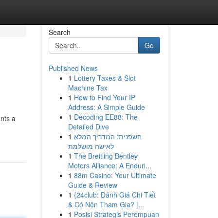
Search
Go
Published News
1
Lottery Taxes & Slot
Machine Tax
1
How to Find Your IP
Address: A Simple Guide
1
Decoding EE88: The
nts a
Detailed Dive
1
חשפנית: המדריך המלא
לאישה מושלמת
1
The Breitling Bentley
Motors Alliance: A Enduri...
1
88m Casino: Your Ultimate
Guide & Review
1
{24club: Đánh Giá Chi Tiết
& Có Nên Tham Gia? |...
1
Posisi Strategis Perempuan