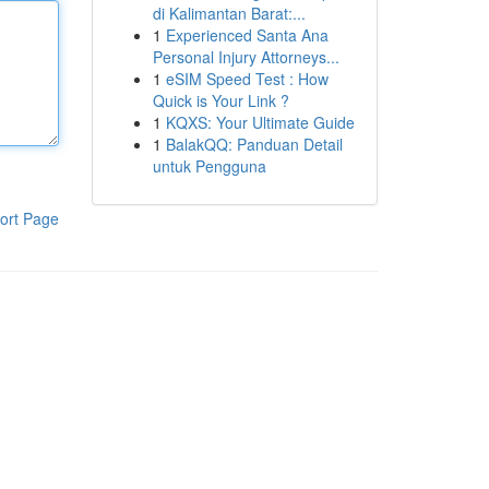
di Kalimantan Barat:...
1
Experienced Santa Ana
Personal Injury Attorneys...
1
eSIM Speed Test : How
Quick is Your Link ?
1
KQXS: Your Ultimate Guide
1
BalakQQ: Panduan Detail
untuk Pengguna
ort Page