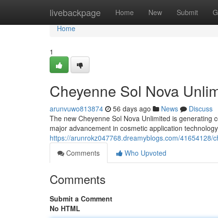
Home
livebackpage
Home
New
Submit
G
Home
1
Cheyenne Sol Nova Unlimi
arunvuwo813874
56 days ago
News
Discuss
The new Cheyenne Sol Nova Unlimited is generating c
major advancement in cosmetic application technolog
https://arunrokz047768.dreamyblogs.com/41654128/che
Comments
Who Upvoted
Comments
Submit a Comment
No HTML