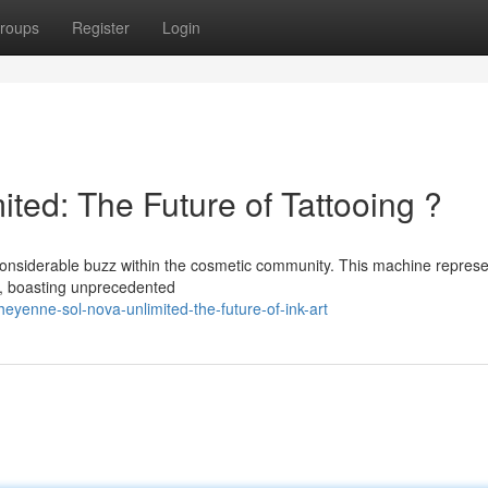
roups
Register
Login
ted: The Future of Tattooing ?
onsiderable buzz within the cosmetic community. This machine represe
y, boasting unprecedented
yenne-sol-nova-unlimited-the-future-of-ink-art