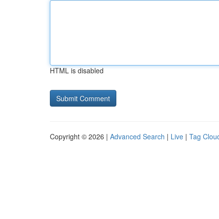
HTML is disabled
Copyright © 2026 |
Advanced Search
|
Live
|
Tag Clou