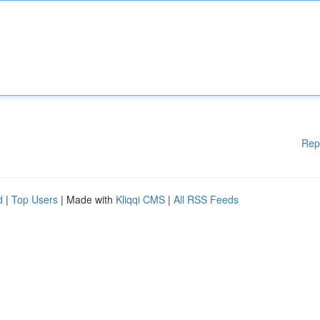
Rep
d
|
Top Users
| Made with
Kliqqi CMS
|
All RSS Feeds