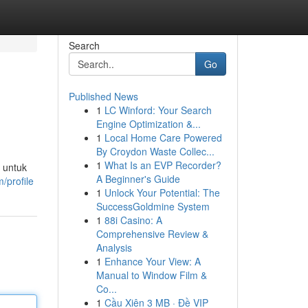
Search
Go
Published News
1
LC Winford: Your Search
Engine Optimization &...
1
Local Home Care Powered
By Croydon Waste Collec...
1
What Is an EVP Recorder?
 untuk
A Beginner's Guide
/profile
1
Unlock Your Potential: The
SuccessGoldmine System
1
88i Casino: A
Comprehensive Review &
Analysis
1
Enhance Your View: A
Manual to Window Film &
Co...
1
Cầu Xiên 3 MB · Đề VIP