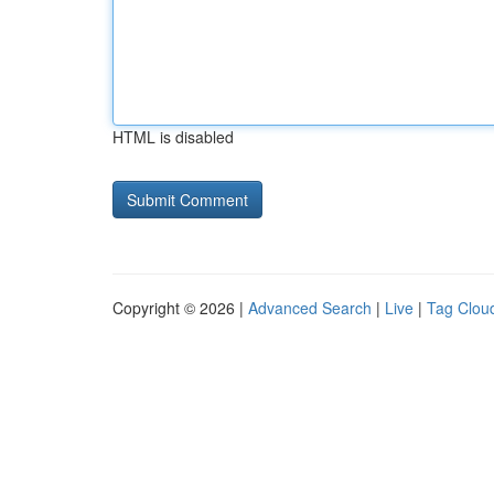
HTML is disabled
Copyright © 2026 |
Advanced Search
|
Live
|
Tag Clou