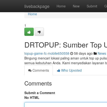
Home
livebackpage
Home
New
Submit
G
Home
1
DRTOPUP: Sumber Top U
topup-game-fc-mobile650558
58 days ago
News
Bingung mencari lokasi paling aman untuk top up puls
semua kebutuhan Anda. Kami menyediakan layanan t
Comments
Who Upvoted
Comments
Submit a Comment
No HTML