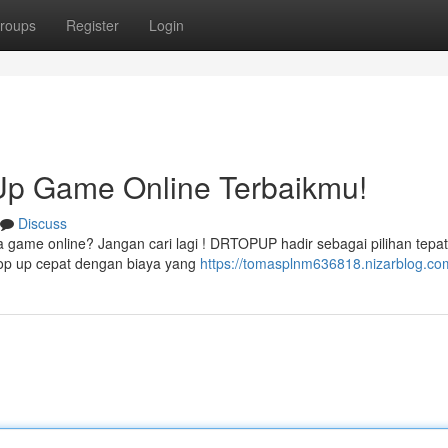
roups
Register
Login
p Game Online Terbaikmu!
Discuss
a game online? Jangan cari lagi ! DRTOPUP hadir sebagai pilihan tepat
op up cepat dengan biaya yang
https://tomasplnm636818.nizarblog.com