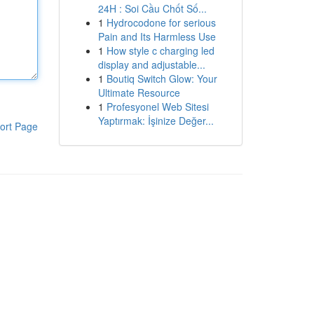
24H : Soi Cầu Chốt Số...
1
Hydrocodone for serious
Pain and Its Harmless Use
1
How style c charging led
display and adjustable...
1
Boutiq Switch Glow: Your
Ultimate Resource
1
Profesyonel Web Sitesi
Yaptırmak: İşinize Değer...
ort Page