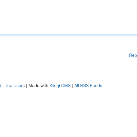
Rep
d
|
Top Users
| Made with
Kliqqi CMS
|
All RSS Feeds