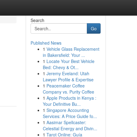
Search
Go
Published News
1
Vehicle Glass Replacement
in Bakersfield: Your ...
1
Locate Your Best Vehicle
Bed: Chevy & Ot...
1
Jeremy Eveland: Utah
Lawyer Profile & Expertise
1
Peacemaker Coffee
Company vs. Purity Coffee
1
Apple Products in Kenya :
Your Definitive Bu...
1
Singapore Accounting
Services: A Price Guide fo...
1
Aasimar Spellcaster:
Celestial Energy and Divin...
1
Tarot Online: Guía