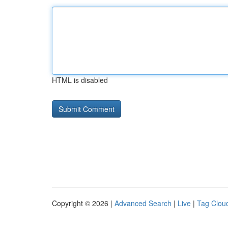
HTML is disabled
Copyright © 2026 |
Advanced Search
|
Live
|
Tag Clou