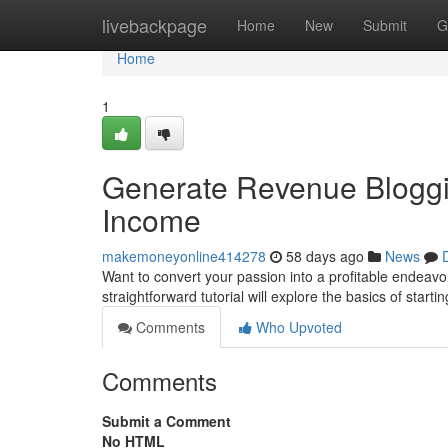
Home
livebackpage
Home
New
Submit
G
Home
1
Generate Revenue Bloggin
Income
makemoneyonline414278
58 days ago
News
Want to convert your passion into a profitable endeavor
straightforward tutorial will explore the basics of starti
Comments
Who Upvoted
Comments
Submit a Comment
No HTML