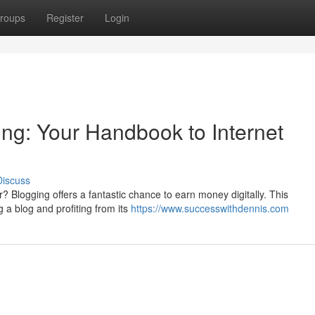
roups
Register
Login
g: Your Handbook to Internet
Discuss
? Blogging offers a fantastic chance to earn money digitally. This
ng a blog and profiting from its
https://www.successwithdennis.com