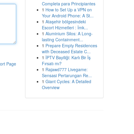
Completa para Principiantes
1
How to Set Up a VPN on
Your Android Phone: A St...
1
Ataşehir bölgesindeki
Escort Hizmetleri : İmk...
1
Aluminium Silos: A Long-
lasting Containment...
1
Prepare Empty Residences
with Deceased Estate C...
1
İPTV Bayiliği: Karlı Bir İş
Fırsatı mı?
ort Page
1
Rajawd777 Livegame:
Sensasi Pertarungan Re...
1
Giant Cycles: A Detailed
Overview