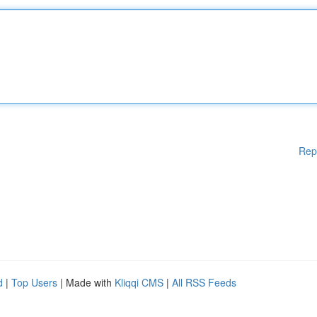
Rep
d
|
Top Users
| Made with
Kliqqi CMS
|
All RSS Feeds