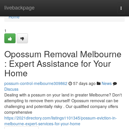
Home
livebackpage
Togg
navi
Home
1
Opossum Removal Melbourne
: Expert Assistance for Your
Home
possum-control-melbourne309862
57 days ago
News
Discuss
Dealing with a possum on your land in greater Melbourne? Don't
attempting to remove them yourself! Opossum removal can be
challenging and potentially risky . Our qualified company offers
comprehensive
https://2021directory.com/listings1101345/possum-eviction-in-
melbourne-expert-services-for-your-home