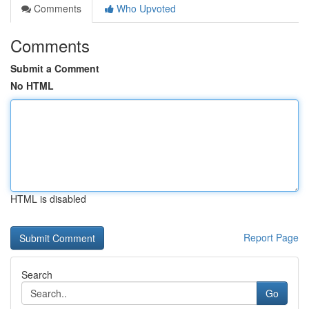
Comments
Who Upvoted
Comments
Submit a Comment
No HTML
HTML is disabled
Report Page
Search
Go