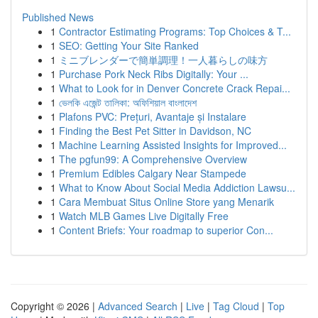
Published News
1
Contractor Estimating Programs: Top Choices & T...
1
SEO: Getting Your Site Ranked
1
ミニブレンダーで簡単調理！一人暮らしの味方
1
Purchase Pork Neck Ribs Digitally: Your ...
1
What to Look for in Denver Concrete Crack Repai...
1
ভেলকি এজেন্ট তালিকা: অফিশিয়াল বাংলাদেশ
1
Plafons PVC: Prețuri, Avantaje și Instalare
1
Finding the Best Pet Sitter in Davidson, NC
1
Machine Learning Assisted Insights for Improved...
1
The pgfun99: A Comprehensive Overview
1
Premium Edibles Calgary Near Stampede
1
What to Know About Social Media Addiction Lawsu...
1
Cara Membuat Situs Online Store yang Menarik
1
Watch MLB Games Live Digitally Free
1
Content Briefs: Your roadmap to superior Con...
Copyright © 2026 |
Advanced Search
|
Live
|
Tag Cloud
|
Top