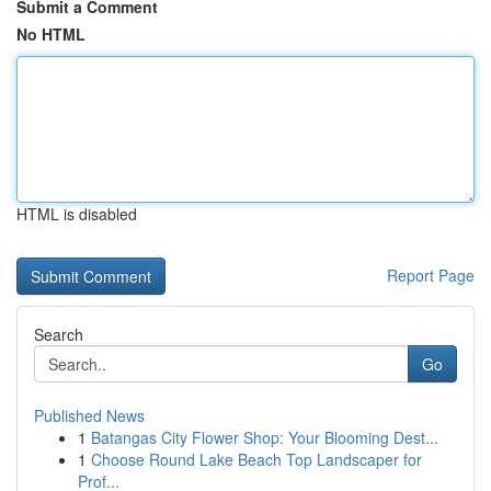
Submit a Comment
No HTML
HTML is disabled
Report Page
Search
Go
Published News
1
Batangas City Flower Shop: Your Blooming Dest...
1
Choose Round Lake Beach Top Landscaper for
Prof...