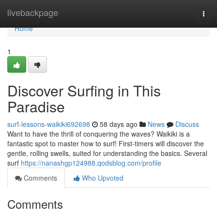
Home
livebackpage
Togg
navi
Home
1
Discover Surfing in This
Paradise
surf-lessons-waikiki692698
58 days ago
News
Discuss
Want to have the thrill of conquering the waves? Waikiki is a
fantastic spot to master how to surf! First-timers will discover the
gentle, rolling swells, suited for understanding the basics. Several
surf
https://nanashgp124988.qodsblog.com/profile
Comments
Who Upvoted
Comments