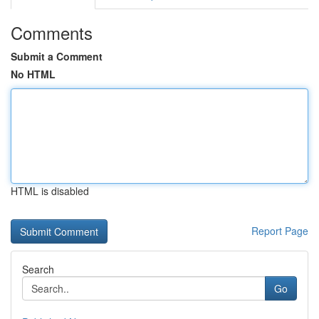
Comments
Submit a Comment
No HTML
HTML is disabled
Report Page
Search
Go