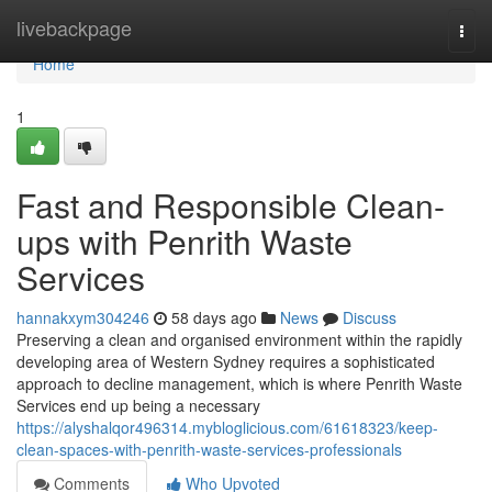
Home
livebackpage
Togg
navi
Home
1
Fast and Responsible Clean-
ups with Penrith Waste
Services
hannakxym304246
58 days ago
News
Discuss
Preserving a clean and organised environment within the rapidly
developing area of Western Sydney requires a sophisticated
approach to decline management, which is where Penrith Waste
Services end up being a necessary
https://alyshalqor496314.mybloglicious.com/61618323/keep-
clean-spaces-with-penrith-waste-services-professionals
Comments
Who Upvoted