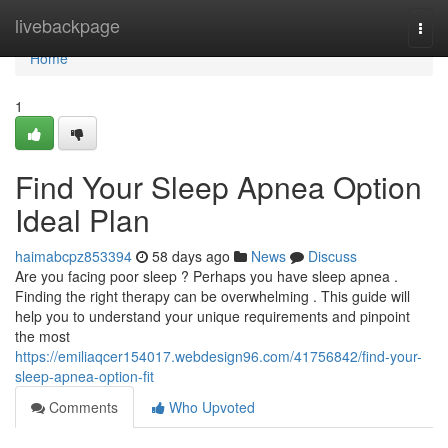
Home
livebackpage
Togg
navi
Home
1
Find Your Sleep Apnea Option
Ideal Plan
haimabcpz853394
58 days ago
News
Discuss
Are you facing poor sleep ? Perhaps you have sleep apnea .
Finding the right therapy can be overwhelming . This guide will
help you to understand your unique requirements and pinpoint
the most
https://emiliaqcer154017.webdesign96.com/41756842/find-your-
sleep-apnea-option-fit
Comments
Who Upvoted