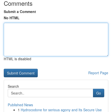
Comments
Submit a Comment
No HTML
HTML is disabled
Report Page
Search
Go
Published News
1
Hydrocodone for serious agony and Its Secure Use