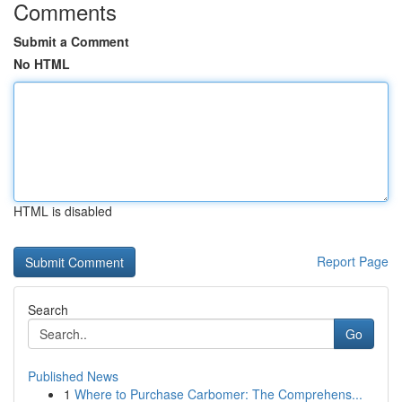
Comments
Submit a Comment
No HTML
HTML is disabled
Report Page
Search
Go
Published News
1
Where to Purchase Carbomer: The Comprehens...