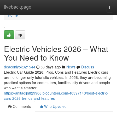
Home
livebackpage
Togg
navi
Home
1
Electric Vehicles 2026 – What
You Need to Know
deaconlyok021544
56 days ago
News
Discuss
Electric Car Guide 2026: Pros, Cons and Features Electric cars
are no longer only futuristic vehicles. In 2026, they are becoming
practical options for commuters, families, city drivers and people
who want a smarter
https://anitaqijh829906.blogunteer.com/40397143/best-electric-
cars-2026-trends-and-features
Comments
Who Upvoted