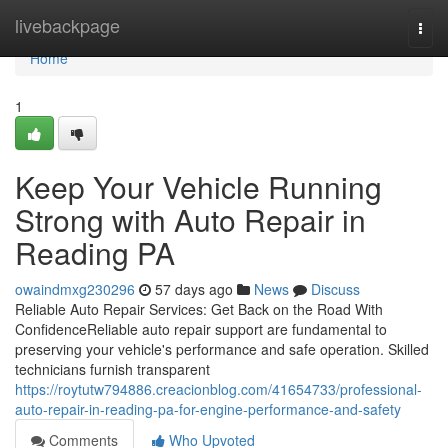
Home
livebackpage
Togg
navi
Home
1
Keep Your Vehicle Running
Strong with Auto Repair in
Reading PA
owaindmxg230296
57 days ago
News
Discuss
Reliable Auto Repair Services: Get Back on the Road With
ConfidenceReliable auto repair support are fundamental to
preserving your vehicle's performance and safe operation. Skilled
technicians furnish transparent
https://roytutw794886.creacionblog.com/41654733/professional-
auto-repair-in-reading-pa-for-engine-performance-and-safety
Comments
Who Upvoted