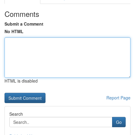
Comments
Submit a Comment
No HTML
HTML is disabled
Report Page
Search
Go