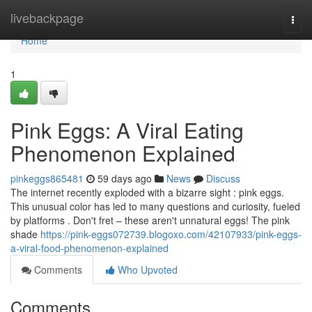
Home
livebackpage
Togg
navi
Home
1
Pink Eggs: A Viral Eating
Phenomenon Explained
pinkeggs865481
59 days ago
News
Discuss
The internet recently exploded with a bizarre sight : pink eggs.
This unusual color has led to many questions and curiosity, fueled
by platforms . Don't fret – these aren't unnatural eggs! The pink
shade
https://pink-eggs072739.blogoxo.com/42107933/pink-eggs-
a-viral-food-phenomenon-explained
Comments
Who Upvoted
Comments