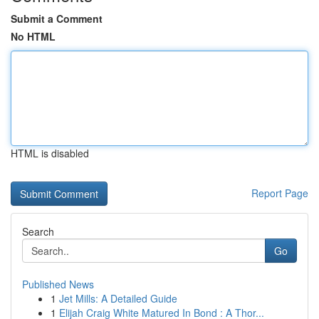
Submit a Comment
No HTML
HTML is disabled
Report Page
Search
Go
Published News
1
Jet Mills: A Detailed Guide
1
Elijah Craig White Matured In Bond : A Thor...