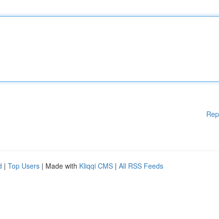
Rep
d
|
Top Users
| Made with
Kliqqi CMS
|
All RSS Feeds