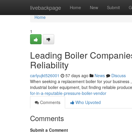
Home
livebackpage
Home
New
Submit
G
Home
1
Leading Boiler Companie
Reliability
carlyujkt526001
57 days ago
News
Discuss
When seeking a replacement boiler for your business , s
industrial boiler equipment, but finding reliable produc
for-in-a-reputable-pressure-boiler-vendor
Comments
Who Upvoted
Comments
Submit a Comment