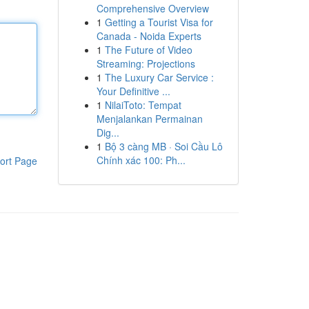
Comprehensive Overview
1
Getting a Tourist Visa for
Canada - Noida Experts
1
The Future of Video
Streaming: Projections
1
The Luxury Car Service :
Your Definitive ...
1
NilaiToto: Tempat
Menjalankan Permainan
Dig...
1
Bộ 3 càng MB · Soi Cầu Lô
Chính xác 100: Ph...
ort Page