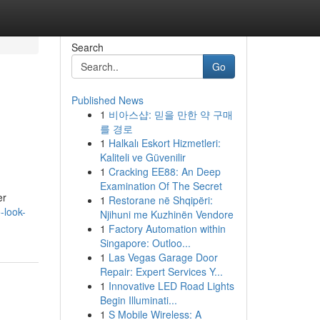
Search
Go
Published News
1
비아스샵: 믿을 만한 약 구매
를 경로
1
Halkalı Eskort Hizmetleri:
Kaliteli ve Güvenilir
1
Cracking EE88: An Deep
Examination Of The Secret
er
1
Restorane në Shqipëri:
-look-
Njihuni me Kuzhinën Vendore
1
Factory Automation within
Singapore: Outloo...
1
Las Vegas Garage Door
Repair: Expert Services Y...
1
Innovative LED Road Lights
Begin Illuminati...
1
S Mobile Wireless: A