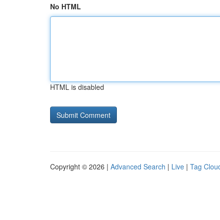
No HTML
HTML is disabled
Copyright © 2026 |
Advanced Search
|
Live
|
Tag Clou