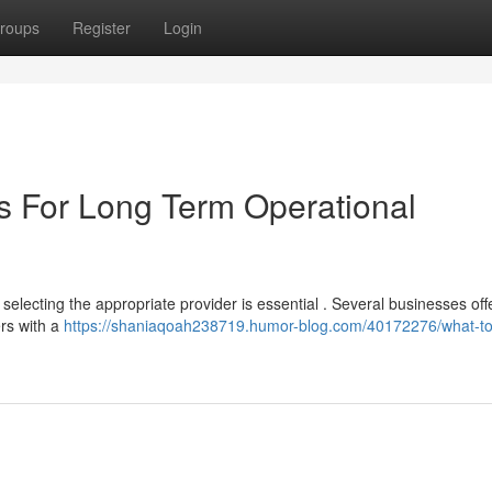
roups
Register
Login
s For Long Term Operational
electing the appropriate provider is essential . Several businesses off
ers with a
https://shaniaqoah238719.humor-blog.com/40172276/what-to