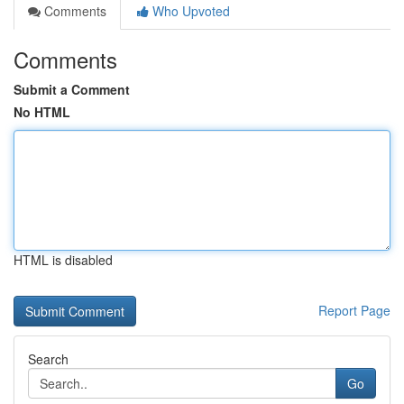
Comments
Who Upvoted
Comments
Submit a Comment
No HTML
HTML is disabled
Report Page
Search
Go