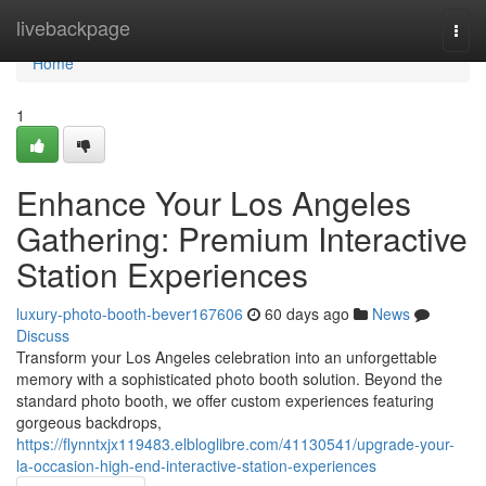
Home
livebackpage
Togg
navi
Home
1
Enhance Your Los Angeles
Gathering: Premium Interactive
Station Experiences
luxury-photo-booth-bever167606
60 days ago
News
Discuss
Transform your Los Angeles celebration into an unforgettable
memory with a sophisticated photo booth solution. Beyond the
standard photo booth, we offer custom experiences featuring
gorgeous backdrops,
https://flynntxjx119483.elbloglibre.com/41130541/upgrade-your-
la-occasion-high-end-interactive-station-experiences