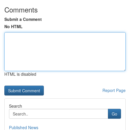
Comments
Submit a Comment
No HTML
HTML is disabled
Report Page
Search
Go
Published News