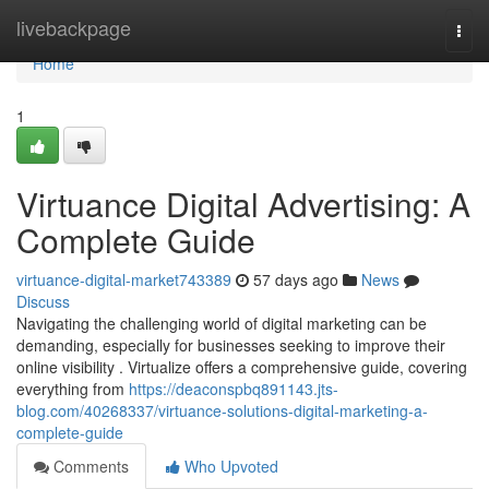
Home
livebackpage
Togg
navi
Home
1
Virtuance Digital Advertising: A
Complete Guide
virtuance-digital-market743389
57 days ago
News
Discuss
Navigating the challenging world of digital marketing can be
demanding, especially for businesses seeking to improve their
online visibility . Virtualize offers a comprehensive guide, covering
everything from
https://deaconspbq891143.jts-
blog.com/40268337/virtuance-solutions-digital-marketing-a-
complete-guide
Comments
Who Upvoted