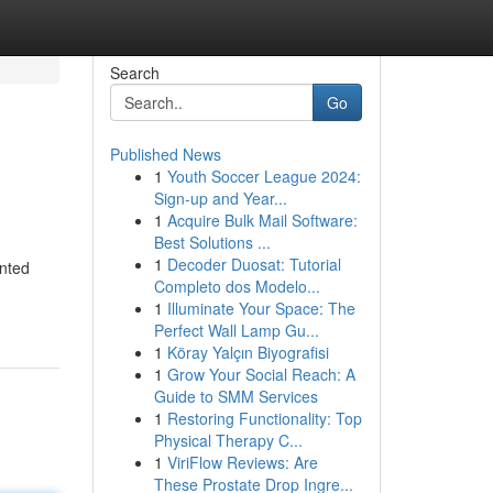
Search
Go
Published News
1
Youth Soccer League 2024:
Sign-up and Year...
1
Acquire Bulk Mail Software:
Best Solutions ...
1
Decoder Duosat: Tutorial
ented
Completo dos Modelo...
1
Illuminate Your Space: The
Perfect Wall Lamp Gu...
1
Köray Yalçın Biyografisi
1
Grow Your Social Reach: A
Guide to SMM Services
1
Restoring Functionality: Top
Physical Therapy C...
1
ViriFlow Reviews: Are
These Prostate Drop Ingre...