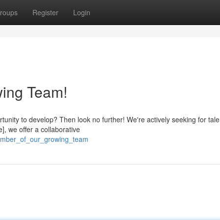
roups
Register
Login
wing Team!
tunity to develop? Then look no further! We're actively seeking for tal
], we offer a collaborative
member_of_our_growing_team