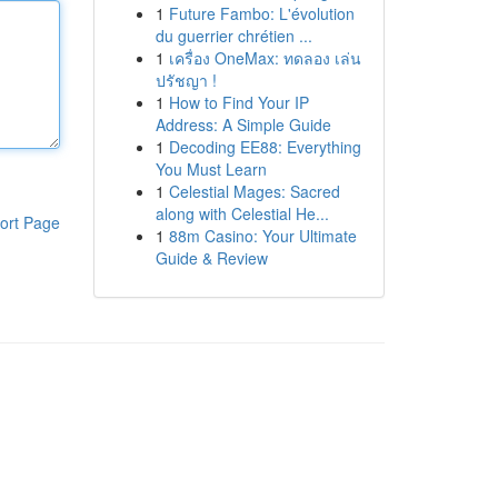
1
Future Fambo: L'évolution
du guerrier chrétien ...
1
เครื่อง OneMax: ทดลอง เล่น
ปรัชญา !
1
How to Find Your IP
Address: A Simple Guide
1
Decoding EE88: Everything
You Must Learn
1
Celestial Mages: Sacred
along with Celestial He...
ort Page
1
88m Casino: Your Ultimate
Guide & Review