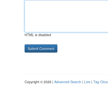
HTML is disabled
Copyright © 2026 |
Advanced Search
|
Live
|
Tag Clou