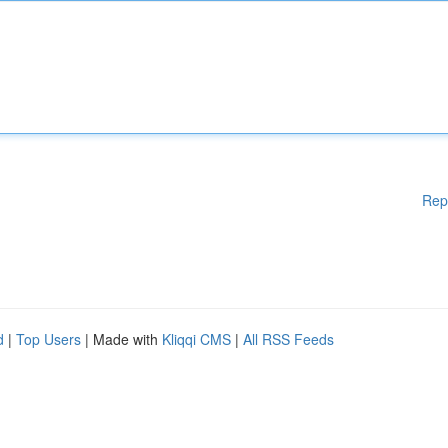
Rep
d
|
Top Users
| Made with
Kliqqi CMS
|
All RSS Feeds