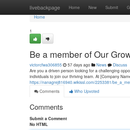
Home
livebackpage
Home
New
Submit
G
Home
1
Be a member of Our Gro
victorcfwa306855
57 days ago
News
Discuss
Are you a driven person looking for a challenging oppor
individuals to join our thriving team. At [Company Name
https://nanagrej816940.wikissl.com/2253381/be_a_
Comments
Who Upvoted
Comments
Submit a Comment
No HTML