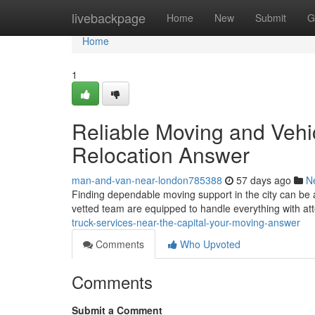
Home
livebackpage
Home
New
Submit
G
Home
1
Reliable Moving and Vehic
Relocation Answer
man-and-van-near-london785388
57 days ago
N
Finding dependable moving support in the city can be 
vetted team are equipped to handle everything with att
truck-services-near-the-capital-your-moving-answer
Comments
Who Upvoted
Comments
Submit a Comment