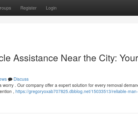
roups
Register
Login
le Assistance Near the City: You
ews
Discuss
a worry . Our company offer a expert solution for every removal deman
ention ,
https://gregoryoxab707825.dbblog.net/15033513/reliable-man