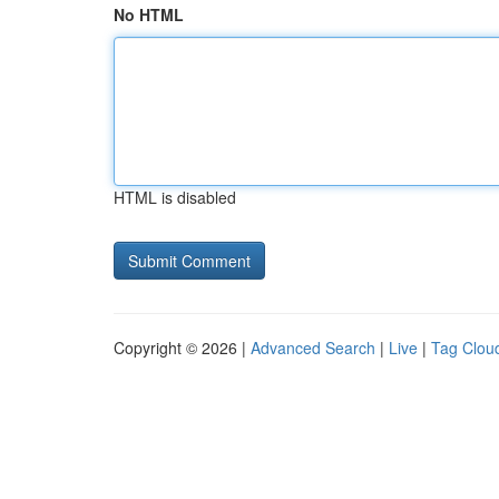
No HTML
HTML is disabled
Copyright © 2026 |
Advanced Search
|
Live
|
Tag Clou