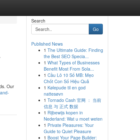
Search
Go
Published News
1
The Ultimate Guide: Finding
r
the Best SEO Specia...
1
What Types of Businesses
Benefit Most From Sola...
1
Cầu Lô 10 Số MB: Mẹo
Chốt Con Số Hiệu Quả
ds. Our
1
Kølepude til en god
-and-
nattesøvn
1
Tornado Cash 官网 ： 当前
信息 与 正式 数据
1
Rijbewijs kopen in
Nederland: Wat u moet weten
1
Private Pleasures: Your
Guide to Quiet Pleasure
1
Boost Your Page Builder: