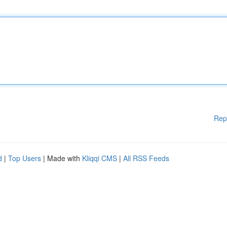
Rep
d
|
Top Users
| Made with
Kliqqi CMS
|
All RSS Feeds