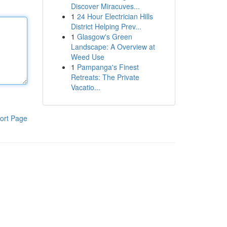
Discover Miracuves...
1
24 Hour Electrician Hills
District Helping Prev...
1
Glasgow's Green
Landscape: A Overview at
Weed Use
1
Pampanga's Finest
Retreats: The Private
Vacatio...
ort Page