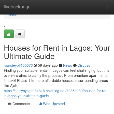
Home
livebackpage
Togg
navi
Home
1
Houses for Rent in Lagos: Your
Ultimate Guide
margieypfj150573
59 days ago
News
Discuss
Finding your suitable rental in Lagos can feel challenging, but this
overview aims to clarify the process . From premium apartments
in Lekki Phase 1 to more affordable houses in surrounding areas
like Ajah,
https://kaitlynysgb981818.acidblog.net/72856280/houses-for-rent-
in-lagos-your-ultimate-guide
Comments
Who Upvoted