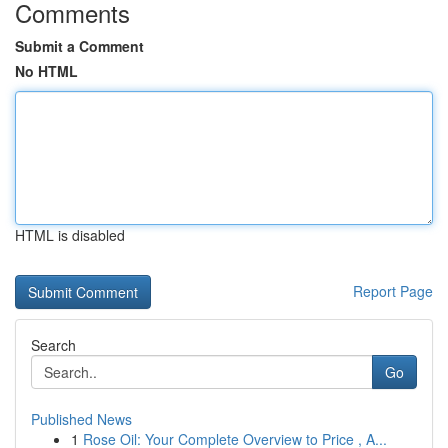
Comments
Submit a Comment
No HTML
HTML is disabled
Report Page
Search
Go
Published News
1
Rose Oil: Your Complete Overview to Price , A...