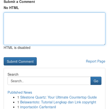
Submit a Comment
No HTML
HTML is disabled
Report Page
Search
Go
Published News
1
Silestone Quartz: Your Ultimate Countertop Guide
1
Belawantoto: Tutorial Lengkap dan Link copyright
1
importación Carfentanil