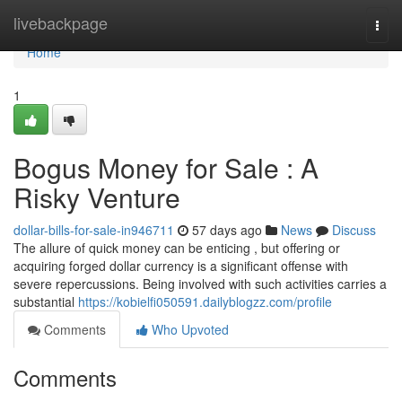
Home
livebackpage
Togg
navi
Home
1
Bogus Money for Sale : A
Risky Venture
dollar-bills-for-sale-in946711
57 days ago
News
Discuss
The allure of quick money can be enticing , but offering or
acquiring forged dollar currency is a significant offense with
severe repercussions. Being involved with such activities carries a
substantial
https://kobielfi050591.dailyblogzz.com/profile
Comments
Who Upvoted
Comments