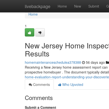
Home
livebackpage
Home
New
Submit
G
Home
1
New Jersey Home Inspect
Results
homemaintenanceschedulea378388
56 days ago
Receiving a New Jersey home assessment report can fee
prospective homebuyer . The document typically detail
home-evaluation-report-understanding-your-discoveri
Comments
Who Upvoted
Comments
Submit a Comment