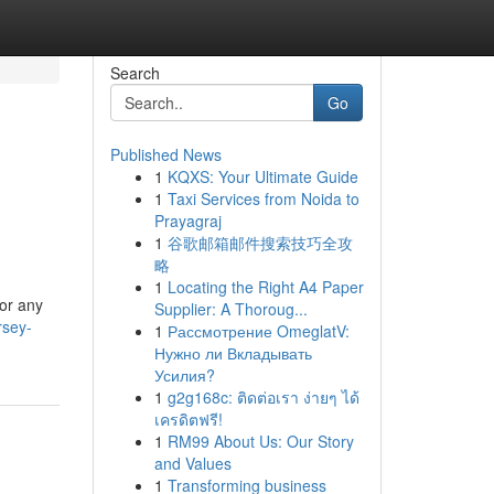
Search
Go
Published News
1
KQXS: Your Ultimate Guide
1
Taxi Services from Noida to
Prayagraj
1
谷歌邮箱邮件搜索技巧全攻
略
1
Locating the Right A4 Paper
or any
Supplier: A Thoroug...
rsey-
1
Рассмотрение OmeglatV:
Нужно ли Вкладывать
Усилия?
1
g2g168c: ติดต่อเรา ง่ายๆ ได้
เครดิตฟรี!
1
RM99 About Us: Our Story
and Values
1
Transforming business