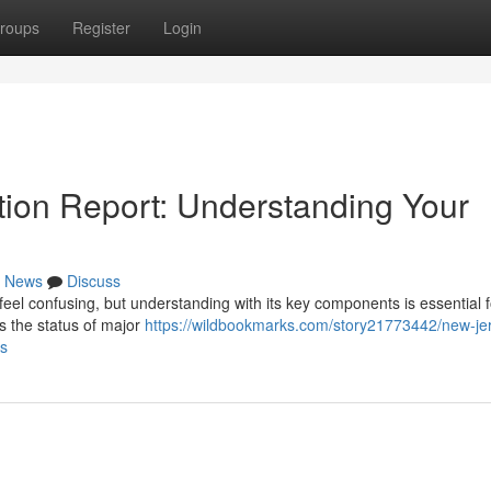
roups
Register
Login
ion Report: Understanding Your
News
Discuss
l confusing, but understanding with its key components is essential f
s the status of major
https://wildbookmarks.com/story21773442/new-je
es