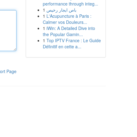
performance through integ...
1
باص ايجار رخيص
1
L'Acupuncture à Paris :
Calmer vos Douleurs...
1
iWin: A Detailed Dive into
the Popular Gamin...
1
Top IPTV France : Le Guide
Définitif en cette a...
ort Page