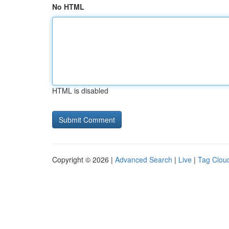
No HTML
HTML is disabled
Copyright © 2026 |
Advanced Search
|
Live
|
Tag Clou