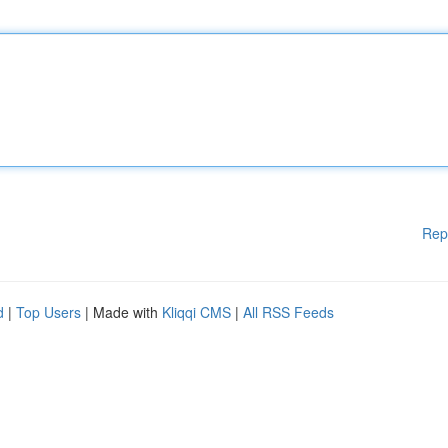
Rep
d
|
Top Users
| Made with
Kliqqi CMS
|
All RSS Feeds