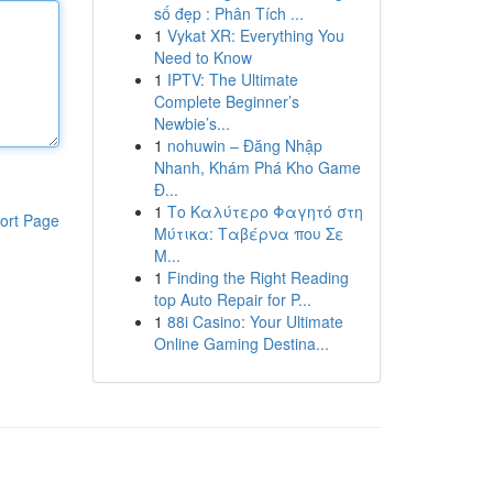
số đẹp : Phân Tích ...
1
Vykat XR: Everything You
Need to Know
1
IPTV: The Ultimate
Complete Beginner’s
Newbie’s...
1
nohuwin – Đăng Nhập
Nhanh, Khám Phá Kho Game
Đ...
1
Το Καλύτερο Φαγητό στη
ort Page
Μύτικα: Ταβέρνα που Σε
Μ...
1
Finding the Right Reading
top Auto Repair for P...
1
88i Casino: Your Ultimate
Online Gaming Destina...