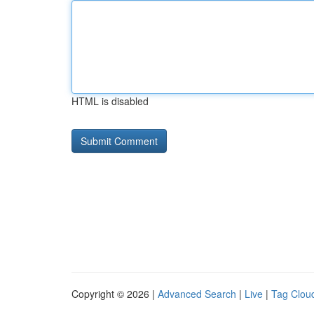
HTML is disabled
Copyright © 2026 |
Advanced Search
|
Live
|
Tag Clou