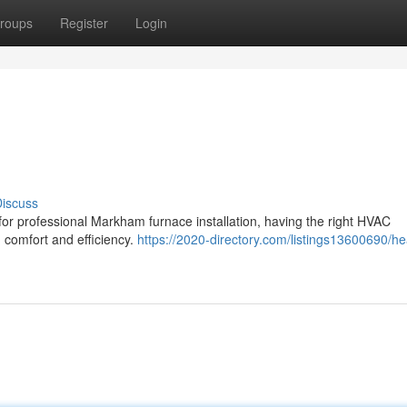
roups
Register
Login
iscuss
 for professional Markham furnace installation, having the right HVAC
m comfort and efficiency.
https://2020-directory.com/listings13600690/he