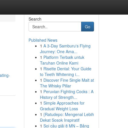
Search
Go
Published News
1
A 3-Day Samburu's Flying
Journey: One Ama...
1
Platform Terbaik untuk
Taruhan Online Kami
1
Risette Dental: Your Guide
to Teeth Whitening i...
ating-
1
Discover Fine Single Malt at
The Whisky Pillar
1
Peruvian Fighting Cocks : A
History of Strength...
1
Simple Approaches for
Gradual Weight Loss
1
{Ratudepo: Mengenal Lebih
Dekat Sosok Inspiratif
1
Soi cầu giải 8 MN – Bảng