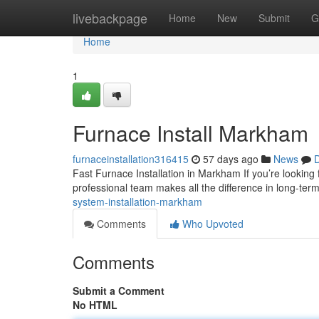
Home
livebackpage
Home
New
Submit
G
Home
1
Furnace Install Markham
furnaceinstallation316415
57 days ago
News
D
Fast Furnace Installation in Markham If you’re looking
professional team makes all the difference in long-ter
system-installation-markham
Comments
Who Upvoted
Comments
Submit a Comment
No HTML