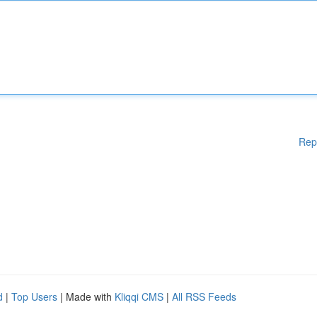
Rep
d
|
Top Users
| Made with
Kliqqi CMS
|
All RSS Feeds