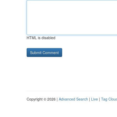
HTML is disabled
Copyright © 2026 |
Advanced Search
|
Live
|
Tag Clou