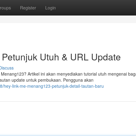
roups
Register
Login
 Petunjuk Utuh & URL Update
Discuss
enang123? Artikel ini akan menyediakan tutorial utuh mengenai ba
 tautan update untuk pembukaan. Pengguna akan
/hey-link-me-menang123-petunjuk-detail-tautan-baru