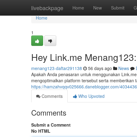
Home
livebackpage
Home
New
Submit
G
Home
1
Hey Link.me Menang123:
menang123-daftar291138
56 days ago
News
Apakah Anda penasaran untuk menggunakan Link.me M
mengoptimalkan platform tersebut serta memberikan
https://hamzahvqqv025666.daneblogger.com/40344368
Comments
Who Upvoted
Comments
Submit a Comment
No HTML