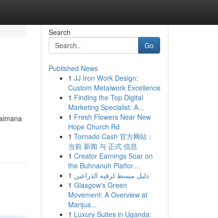
Search
Go
Published News
1
JJ Iron Work Design:
Custom Metalwork Excellence
1
Finding the Top Digital
Marketing Specialist: A...
1
Fresh Flowers Near New
gaimana
Hope Church Rd
1
Tornado Cash 官方网站：
当前 新闻 与 正式 信息
1
Creator Earnings Soar on
the Buhnanuh Platfor...
1
دليل مبسط لرقيه الذراعين
1
Glasgow's Green
Movement: A Overview at
Marijua...
1
Luxury Suites in Uganda: