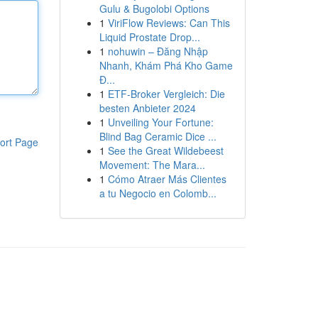
Gulu & Bugolobi Options
1
ViriFlow Reviews: Can This
Liquid Prostate Drop...
1
nohuwin – Đăng Nhập
Nhanh, Khám Phá Kho Game
Đ...
1
ETF-Broker Vergleich: Die
besten Anbieter 2024
1
Unveiling Your Fortune:
Blind Bag Ceramic Dice ...
ort Page
1
See the Great Wildebeest
Movement: The Mara...
1
Cómo Atraer Más Clientes
a tu Negocio en Colomb...