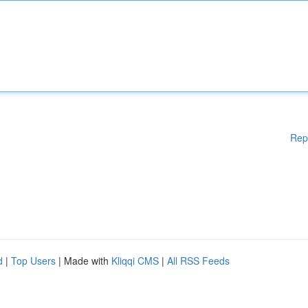
Rep
d
|
Top Users
| Made with
Kliqqi CMS
|
All RSS Feeds