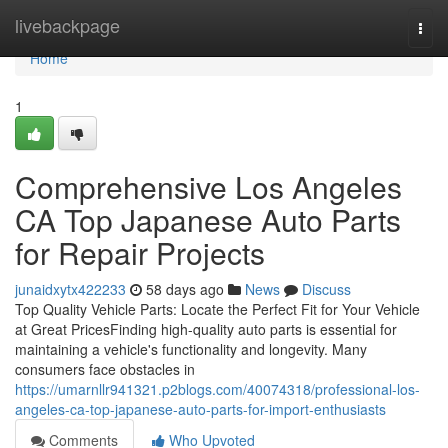
Home
livebackpage
Togg
navi
Home
1
Comprehensive Los Angeles
CA Top Japanese Auto Parts
for Repair Projects
junaidxytx422233
58 days ago
News
Discuss
Top Quality Vehicle Parts: Locate the Perfect Fit for Your Vehicle
at Great PricesFinding high-quality auto parts is essential for
maintaining a vehicle's functionality and longevity. Many
consumers face obstacles in
https://umarnllr941321.p2blogs.com/40074318/professional-los-
angeles-ca-top-japanese-auto-parts-for-import-enthusiasts
Comments
Who Upvoted