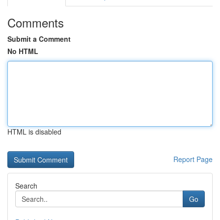
Comments
Submit a Comment
No HTML
HTML is disabled
Report Page
Search
Go