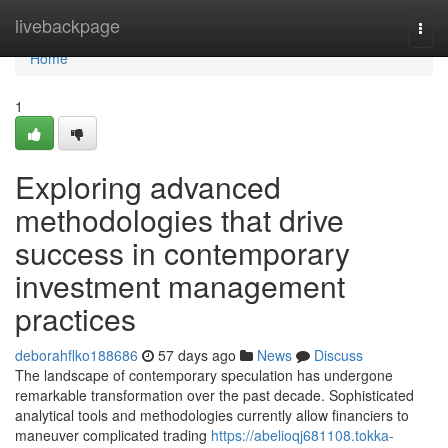
Home
livebackpage
Togg
navi
Home
1
Exploring advanced
methodologies that drive
success in contemporary
investment management
practices
deborahflko188686
57 days ago
News
Discuss
The landscape of contemporary speculation has undergone
remarkable transformation over the past decade. Sophisticated
analytical tools and methodologies currently allow financiers to
maneuver complicated trading
https://abelioqj681108.tokka-