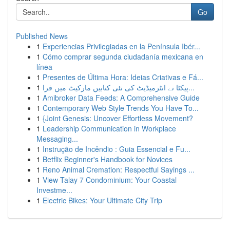
Go
Published News
1
Experiencias Privilegiadas en la Península Ibér...
1
Cómo comprar segunda ciudadanía mexicana en
línea
1
Presentes de Última Hora: Ideias Criativas e Fá...
1
پیکٹا نے انٹرمیڈیٹ کی نئی کتابیں مارکیٹ میں فرا...
1
Amibroker Data Feeds: A Comprehensive Guide
1
Contemporary Web Style Trends You Have To...
1
{Joint Genesis: Uncover Effortless Movement?
1
Leadership Communication in Workplace
Messaging...
1
Instrução de Incêndio : Guia Essencial e Fu...
1
Betflix Beginner's Handbook for Novices
1
Reno Animal Cremation: Respectful Sayings ...
1
View Talay 7 Condominium: Your Coastal
Investme...
1
Electric Bikes: Your Ultimate City Trip