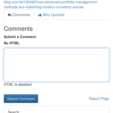
blog.com/42136366/how-advanced-portfolio-management-
methods-are-redefining-modern-monetary-arenas
Comments
Who Upvoted
Comments
Submit a Comment
No HTML
HTML is disabled
Report Page
Search